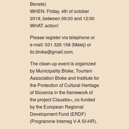
Benete)
WHEN: Friday, 4th of october
2019, between 09:00 and 12:00
WHAT: action!
Please register via telephone or
e-mail: 031 326 158 (Matej) or
tic.bloke@gmail.com.
The clean-up event is organized
by Municipality Bloke, Tourism
Association Bloke and Institute for
the Protection of Cultural Heritage
of Slovenia in the framework of
the project Claustra+, co-funded
by the European Regional
Development Fund (ERDF)
(Programme Interreg V-A SI-HR).