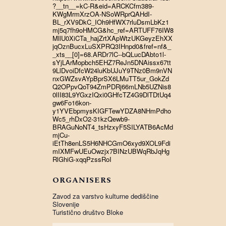
?__tn__=kC-R&eid=ARCKCfm389-
KWgMrmXrzOA-NSoWRprQAHdI-
BL_rXV9DkC_IOh9HfWX7rluDsmLbKz1
mj5q7fh9oHMCG&hc_ref=ARTUFF76IW8
MllU0XiCTa_hajZrtXApWtzUKGeyzEhXX
jqOznBucxLuSXPRQ3IHnpd0&fref=nf&_
_xts__[0]=68.ARDr7lC--bQLucDAbto1l-
sYjLArMopbch5EHZ7ReJn5DNAissx67tt
9LlDvoiDfcW24luKbUJuY9TNz0Bm9nVN
nxGWZsvAYpBprSX6LMuTT5ur_GokZd
Q2OPpvQoT94ZmPDRj66mLNb5UZNis8
0lII83L9YGxzIQxi0GHfcTZ4G9DlTDtUq4
gw6Fo16kon-
y1YVEbpmysKIGFTewYDZA8NHmPdho
Wc5_rhDxO2-31kzQewb9-
BRAGuNoNT4_tsHzxyF5SILYATB6AcMd
mjCu-
iEtTh8enLS5H6NHCGmO6xyd9XOL9Fdi
mIXMFwUEuOwzjx7BINzUBWqRbJqHg
RlGhiG-xqqPzssRoI
ORGANISERS
Zavod za varstvo kulturne dediščine
Slovenije
Turistično društvo Bloke