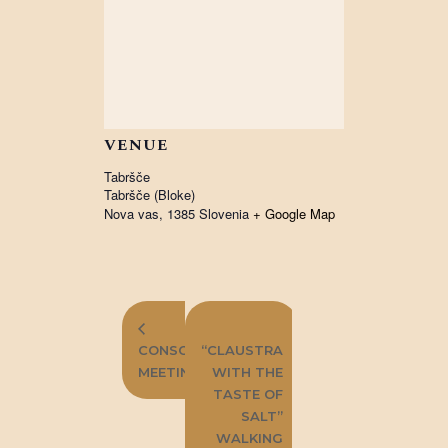
VENUE
Tabršče
Tabršče (Bloke)
Nova vas
,
1385
Slovenia
+ Google Map
FIRST
CONSORTIUM
“CLAUSTRA
MEETING
WITH THE
TASTE OF
SALT”
WALKING