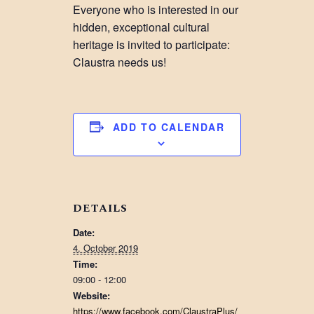
Everyone who is interested in our
hidden, exceptional cultural
heritage is invited to participate:
Claustra needs us!
ADD TO CALENDAR
DETAILS
Date:
4. October 2019
Time:
09:00 - 12:00
Website:
https://www.facebook.com/ClaustraPlus/