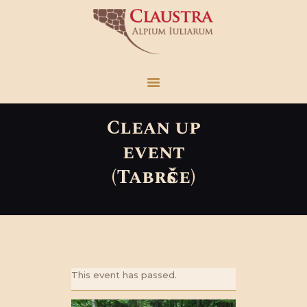
Claustra
Alpium Iuliarum
HOME
VISIT US
Clean up
WHAT’S NEW
event
THE FACTS
(Tabršče)
LOCATIONS
RESEARCH AREA
EN
This event has passed.