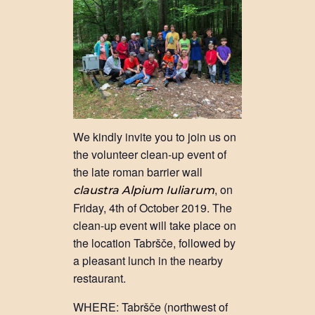
We kindly invite you to join us on
the volunteer clean-up event of
the late roman barrier wall
, on
claustra Alpium Iuliarum
Friday, 4th of October 2019. The
clean-up event will take place on
the location Tabršče, followed by
a pleasant lunch in the nearby
restaurant.
WHERE: Tabršče (northwest of